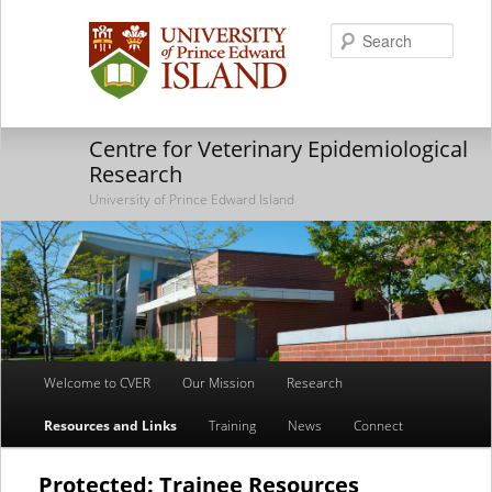
Searc
Centre for Veterinary Epidemiological
Research
University of Prince Edward Island
Main
Welcome to CVER
Our Mission
Research
Skip
Skip
menu
Resources and Links
Training
News
Connect
to
to
primary
secondary
Protected: Trainee Resources