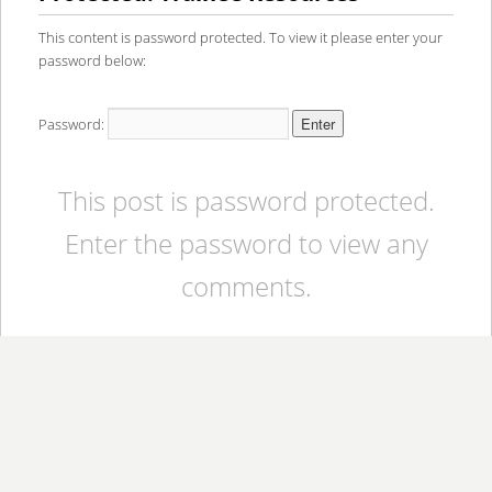
content
content
This content is password protected. To view it please enter your
password below:
Password:
This post is password protected.
Enter the password to view any
comments.