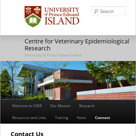
Searc
Centre for Veterinary Epidemiological
Research
University of Prince Edward Island
Main
Welcome to CVER
Our Mission
Research
Skip
Skip
menu
Resources and Links
Training
News
Connect
to
to
primary
secondary
Contact Us