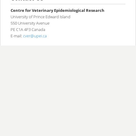
content
content
Centre for Veterinary Epidemiological Research
University of Prince Edward Island
550 University Avenue
PE C1A 4P3 Canada
E-mail:
cver@upei.ca