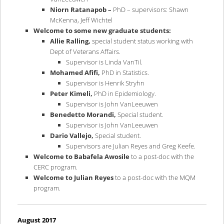
Niorn Ratanapob –
PhD – supervisors: Shawn
McKenna, Jeff Wichtel
Welcome to some new graduate students:
Allie Ralling,
special student status working with
Dept of Veterans Affairs.
Supervisor is Linda VanTil.
Mohamed Afifi,
PhD in Statistics.
Supervisor is Henrik Stryhn
Peter Kimeli,
PhD in Epidemiology.
Supervisor is John VanLeeuwen
Benedetto Morandi,
Special student.
Supervisor is John VanLeeuwen
Dario Vallejo,
Special student.
Supervisors are Julian Reyes and Greg Keefe.
Welcome to Babafela Awosile
to a post-doc with the
CERC program.
Welcome to Julian Reyes
to a post-doc with the MQM
program.
August 2017