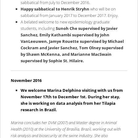
sabbatical from July to December 2016.
Happy sabbatical to Henrik Stryhn
who will be on
sabbatical from January 2017 to December 2017. Enjoy.
A belated welcome to new epidemiology graduate
students, including
Sunoh Che supervised by Javier
Sanchez, Emily Kathambi supervised by John
VanLeeuwen, Jamye Rouette supervised by Michael
Cockram and Javier Sanchez, Tom Olney supervised
by Shawn McKenna, and Marianne MacSwain
supervised by Sophie St. Hilaire.
November 2016
We welcome Marina Delphino visiting with us from
November 17th to December 1st. During her stay,
she is working on data analysis from her Tilapia
research in Brazil.
Marina concludes her DVM (2007) and Master degree in Animal
Health (2010) at the University of Brasília, Brazil, working out with
risk analysis and biosecurity at the swine industry. She also