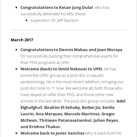
Congratulations to Ketan Jung Dulal
who has
successfully defended his MSc thesis
supervisor: Dr. Jeff Davison
March 2017
Congratulations to Dennis Makau and Joan Muraya
for successfully passing their comprehensive exams for
their PhD programs at UPEI.
Welcome (back) to Omid Nekouei to UPEI.
He has
joined the CERC group as a post-doc in aquatic
epidemiology. He is the most recent addition, bringing our
post-doc total to 11 now. We welcome all, both those who
have stayed on after their PhD, and those other new
arrivals in the last while. The post-doc group includes:
Adel
Elghafghuf, Ibrahim El-Sohaby, Beibei Jia, Emilie
Laurin, Ana Marques, Marcelo Martinez, Gregor
McEwan, Thitiwan Patanasatienkul, Julian Reyes,
and Krishna Thakur.
Welcome back to Javier Sanchez
who is back from his