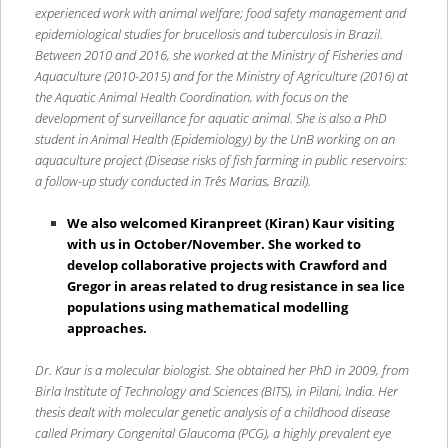
experienced work with animal welfare; food safety management and
epidemiological studies for brucellosis and tuberculosis in Brazil.
Between 2010 and 2016, she worked at the Ministry of Fisheries and
Aquaculture (2010-2015) and for the Ministry of Agriculture (2016) at
the Aquatic Animal Health Coordination, with focus on the
development of surveillance for aquatic animal. She is also a PhD
student in Animal Health (Epidemiology) by the UnB working on an
aquaculture project (Disease risks of fish farming in public reservoirs:
a follow-up study conducted in Três Marias, Brazil).
We also welcomed Kiranpreet (Kiran) Kaur visiting
with us in October/November. She worked to
develop collaborative projects with Crawford and
Gregor in areas related to drug resistance in sea lice
populations using mathematical modelling
approaches.
Dr. Kaur is a molecular biologist. She obtained her PhD in 2009, from
Birla Institute of Technology and Sciences (BITS), in Pilani, India. Her
thesis dealt with molecular genetic analysis of a childhood disease
called Primary Congenital Glaucoma (PCG), a highly prevalent eye