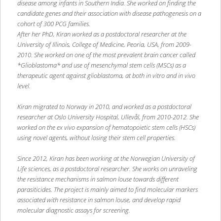
disease among infants in Southern India. She worked on finding the
candidate genes and their association with disease pathogenesis on a
cohort of 300 PCG families.
After her PhD, Kiran worked as a postdoctoral researcher at the
University of Illinois, College of Medicine, Peoria, USA, from 2009-
2010. She worked on one of the most prevalent brain cancer called
*Glioblastoma* and use of mesenchymal stem cells (MSCs) as a
therapeutic agent against glioblastoma, at both in vitro and in vivo
level.
Kiran migrated to Norway in 2010, and worked as a postdoctoral
researcher at Oslo University Hospital, Ullevål, from 2010-2012. She
worked on the ex vivo expansion of hematopoietic stem cells (HSCs)
using novel agents, without losing their stem cell properties.
Since 2012, Kiran has been working at the Norwegian University of
Life sciences, as a postdoctoral researcher. She works on unraveling
the resistance mechanisms in salmon louse towards different
parasiticides. The project is mainly aimed to find molecular markers
associated with resistance in salmon louse, and develop rapid
molecular diagnostic assays for screening.