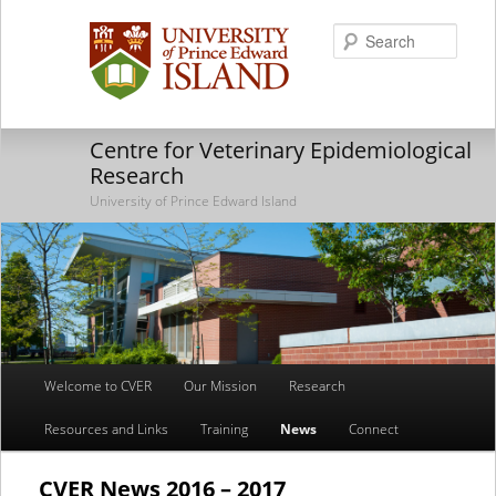
Searc
Centre for Veterinary Epidemiological
Research
University of Prince Edward Island
Main
Welcome to CVER
Our Mission
Research
Skip
Skip
menu
Resources and Links
Training
News
Connect
to
to
primary
secondary
CVER News 2016 – 2017