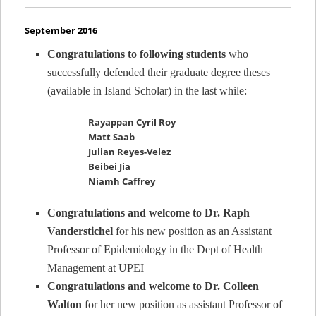
September 2016
Congratulations to following students
who
successfully defended their graduate degree theses
(available in Island Scholar) in the last while:
Rayappan Cyril Roy
Matt Saab
Julian Reyes-Velez
Beibei Jia
Niamh Caffrey
Congratulations and welcome to Dr. Raph
Vanderstichel
for his new position as an Assistant
Professor of Epidemiology in the Dept of Health
Management at UPEI
Congratulations and welcome to Dr. Colleen
Walton
for her new position as assistant Professor of