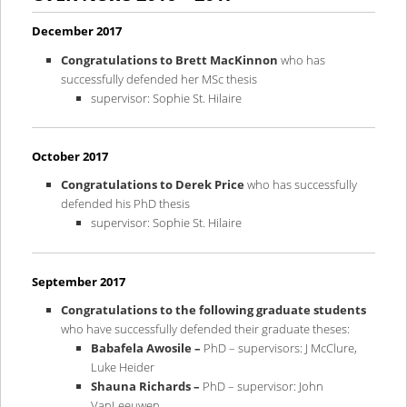
content
content
December 2017
Congratulations to Brett MacKinnon
who has
successfully defended her MSc thesis
supervisor: Sophie St. Hilaire
October 2017
Congratulations to Derek Price
who has successfully
defended his PhD thesis
supervisor: Sophie St. Hilaire
September 2017
Congratulations
to the following graduate students
who have successfully defended their graduate theses:
Babafela Awosile –
PhD – supervisors: J McClure,
Luke Heider
Shauna Richards –
PhD – supervisor: John
VanLeeuwen