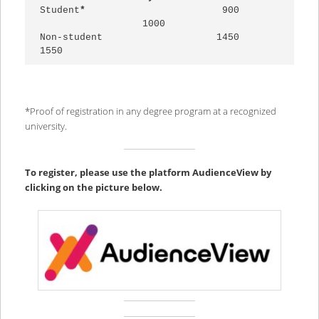
Student
*                    
    900
1000

Non-student                    1450                        
1550
*Proof of registration in any degree program at a recognized
university.
To register, please use the platform AudienceView by
clicking on the picture below.