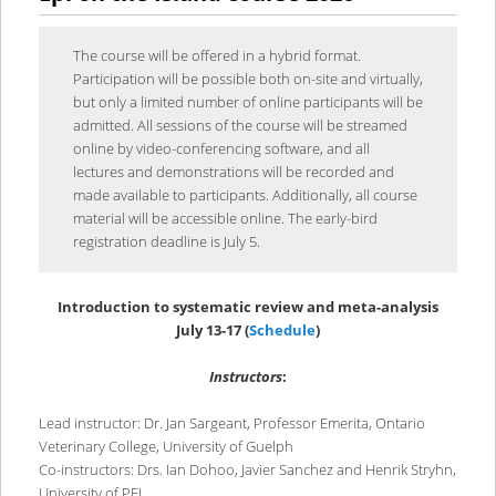
content
content
The course will be offered in a hybrid format.
Participation will be possible both on-site and virtually,
but only a limited number of online participants will be
admitted. All sessions of the course will be streamed
online by video-conferencing software, and all
lectures and demonstrations will be recorded and
made available to participants. Additionally, all course
material will be accessible online. The early-bird
registration deadline is July 5.
Introduction to systematic review and meta-analysis
July 13-17
(
Schedule
)
Instructors
:
Lead instructor: Dr. Jan Sargeant, Professor Emerita, Ontario
Veterinary College, University of Guelph
Co-instructors: Drs. Ian Dohoo, Javier Sanchez and Henrik Stryhn,
University of PEI