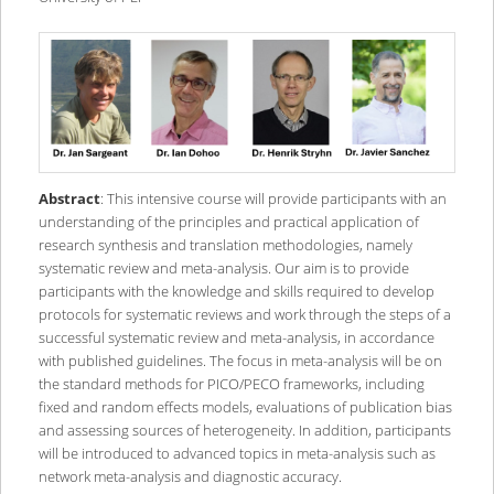
Abstract
: This intensive course will provide participants with an
understanding of the principles and practical application of
research synthesis and translation methodologies, namely
systematic review and meta-analysis. Our aim is to provide
participants with the knowledge and skills required to develop
protocols for systematic reviews and work through the steps of a
successful systematic review and meta-analysis, in accordance
with published guidelines. The focus in meta-analysis will be on
the standard methods for PICO/PECO frameworks, including
fixed and random effects models, evaluations of publication bias
and assessing sources of heterogeneity. In addition, participants
will be introduced to advanced topics in meta-analysis such as
network meta-analysis and diagnostic accuracy.