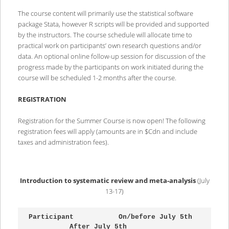
The course content will primarily use the statistical software
package Stata, however R scripts will be provided and supported
by the instructors. The course schedule will allocate time to
practical work on participants’ own research questions and/or
data. An optional online follow-up session for discussion of the
progress made by the participants on work initiated during the
course will be scheduled 1-2 months after the course.
REGISTRATION
Registration for the Summer Course is now open! The following
registration fees will apply (amounts are in $Cdn and include
taxes and administration fees).
Introduction to systematic review and meta-analysis
(July
13-17)
Participant           On/before July 5th 
          After July 5th