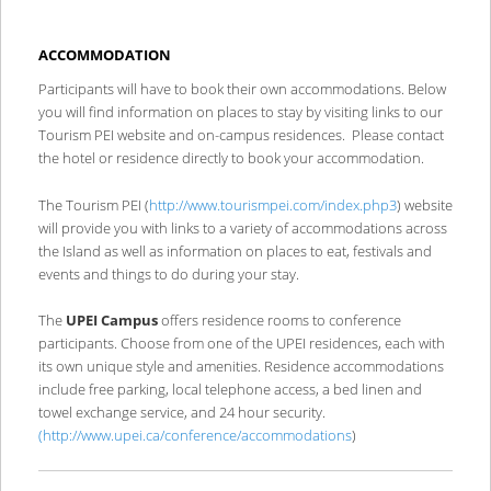
ACCOMMODATION
Participants will have to book their own accommodations. Below
you will find information on places to stay by visiting links to our
Tourism PEI website and on-campus residences. Please contact
the hotel or residence directly to book your accommodation.
The Tourism PEI (
http://www.tourismpei.com/index.php3
) website
will provide you with links to a variety of accommodations across
the Island as well as information on places to eat, festivals and
events and things to do during your stay.
The
UPEI Campus
offers residence rooms to conference
participants. Choose from one of the UPEI residences, each with
its own unique style and amenities. Residence accommodations
include free parking, local telephone access, a bed linen and
towel exchange service, and 24 hour security.
(
http://www.upei.ca/conference/accommodations
)