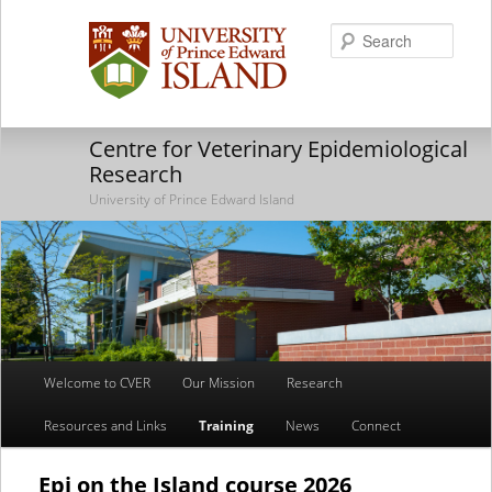
Searc
Centre for Veterinary Epidemiological
Research
University of Prince Edward Island
Main
Welcome to CVER
Our Mission
Research
Skip
Skip
menu
Resources and Links
Training
News
Connect
to
to
primary
secondary
Epi on the Island course 2026