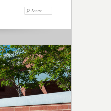
Search