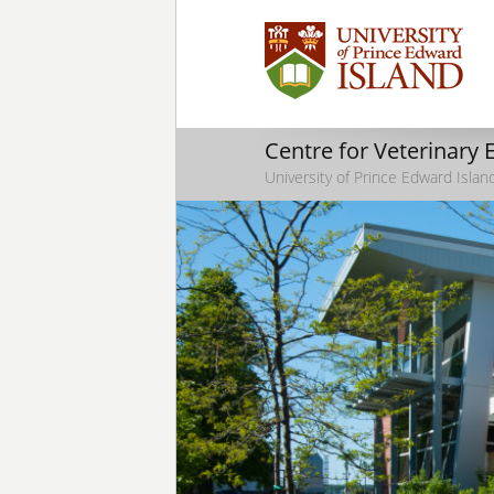
Centre for Veterinary
University of Prince Edward Islan