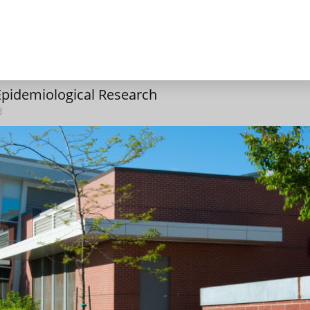
 Epidemiological Research
d