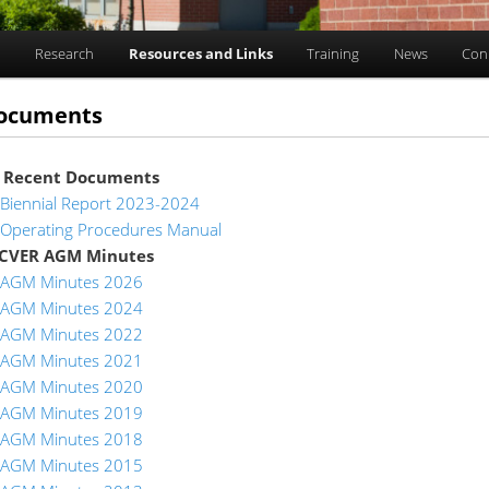
n
Research
Resources and Links
Training
News
Con
ocuments
 Recent Documents
Biennial Report 2023-2024
Operating Procedures Manual
 CVER AGM Minutes
AGM Minutes 2026
AGM Minutes 2024
AGM Minutes 2022
AGM Minutes 2021
AGM Minutes 2020
AGM Minutes 2019
AGM Minutes 2018
AGM Minutes 2015