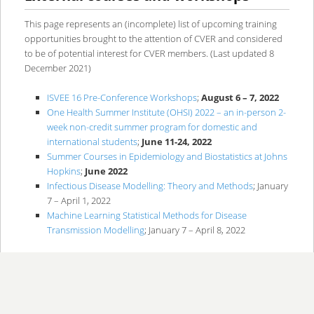
content
content
This page represents an (incomplete) list of upcoming training
opportunities brought to the attention of CVER and considered
to be of potential interest for CVER members. (Last updated 8
December 2021)
ISVEE 16 Pre-Conference Workshops
;
August 6 – 7, 2022
One Health Summer Institute (OHSI) 2022 – an in-person 2-
week non-credit summer program for domestic and
international students
;
June 11-24, 2022
Summer Courses in Epidemiology and Biostatistics at Johns
Hopkins
;
June 2022
Infectious Disease Modelling: Theory and Methods
; January
7 – April 1, 2022
Machine Learning Statistical Methods for Disease
Transmission Modelling
; January 7 – April 8, 2022