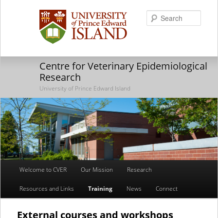
Searc
Centre for Veterinary Epidemiological
Research
University of Prince Edward Island
Main
Welcome to CVER
Our Mission
Research
Skip
Skip
menu
Resources and Links
Training
News
Connect
to
to
primary
secondary
External courses and workshops